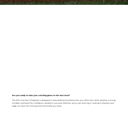
Are you ready to take your catching game to the next level?
The Elite Catcher's Playbook is designed to help dedicated athletes like you refine their skills, develop a strong
mindset, and build the confidence needed to succeed. Whether you're just starting or looking to sharpen your
edge, we have the training and mentorship you need.