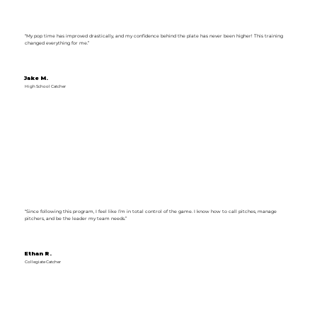
“My pop time has improved drastically, and my confidence behind the plate has never been higher! This training
changed everything for me.”
Jake M.
High School Catcher
“Since following this program, I feel like I’m in total control of the game. I know how to call pitches, manage
pitchers, and be the leader my team needs.”
Ethan R.
Collegiate Catcher