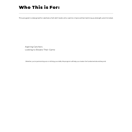
Who This is For:
This program is designed for catchers of all skill levels who want to improve their technique, strength, and mindset.
Aspiring Catchers
Looking to Elevate Their Game
Whether you're just starting out or refining your skills, this program will help you master the fundamentals and beyond.