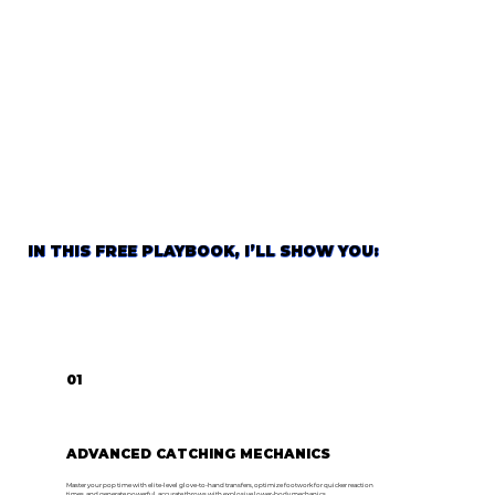
IN THIS FREE PLAYBOOK, I’LL SHOW YOU:
01
ADVANCED CATCHING MECHANICS
Master your pop time with elite-level glove-to-hand transfers, optimize footwork for quicker reaction
times, and generate powerful, accurate throws with explosive lower-body mechanics.