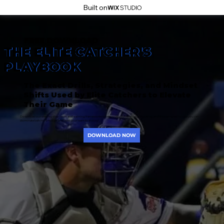
Built on
FREE DOWNLOAD
THE ELITE CATCHER'S
PLAYBOOK
The Exact Drills, Strategies, and Mindset
Shifts Used by Elite Catchers to Elevate
Their Game
Download our step-by-step drills and training frameworks to improve your receiving, blocking, and throwing skills—so you can
dominate behind the plate and lead your team to victory!
DOWNLOAD NOW