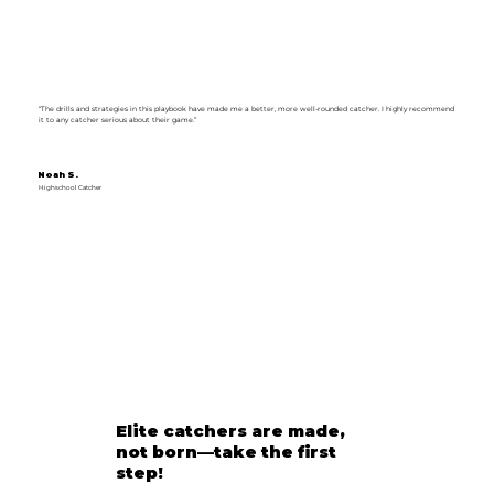
“The drills and strategies in this playbook have made me a better, more well-rounded catcher. I highly recommend
it to any catcher serious about their game.”
Noah S.
Highschool Catcher
Elite catchers are made,
not born—take the first
step!