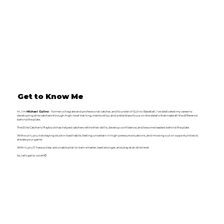
Get to Know Me
Hi, I'm
Michael Gulino
– former collegiate and professional catcher, and founder of Gulino Baseball. I’ve dedicated my career to
developing elite catchers through high-level training, mentorship, and a relentless focus on the details that make all the difference
behind the plate.
The Elite Catcher’s Playbook has helped catchers refine their skills, develop confidence, and become leaders behind the plate.
Without it, you risk staying stuck in bad habits, feeling uncertain in high-pressure situations, and missing out on opportunities to
elevate your game.
With it, you’ll have a clear, actionable plan to train smarter, lead stronger, and play at an elite level.
So, let’s get to work! ⚾