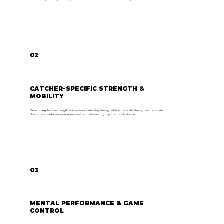
02
CATCHER-SPECIFIC STRENGTH &
MOBILITY
Develop explosive strength and endurance to stay strong behind the plate. Strengthen the posterior
chain, improve lateral quickness, and build durability in your crouch stance.
03
MENTAL PERFORMANCE & GAME
CONTROL